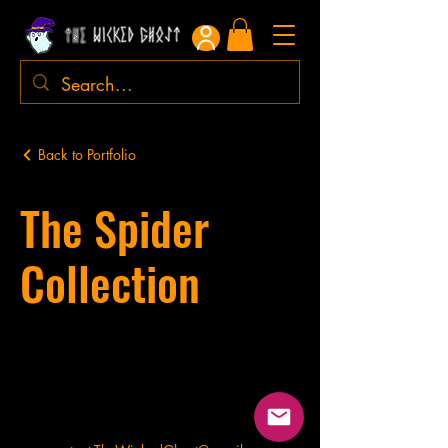
Back to Portfolio
The Spider
Collection