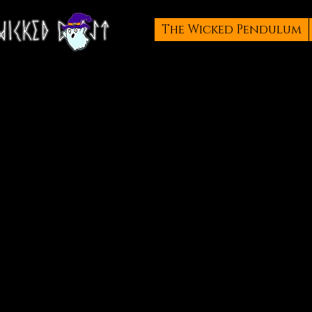
The Wicked Pendulum