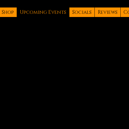
Shop
Upcoming Events
Socials
Reviews
C