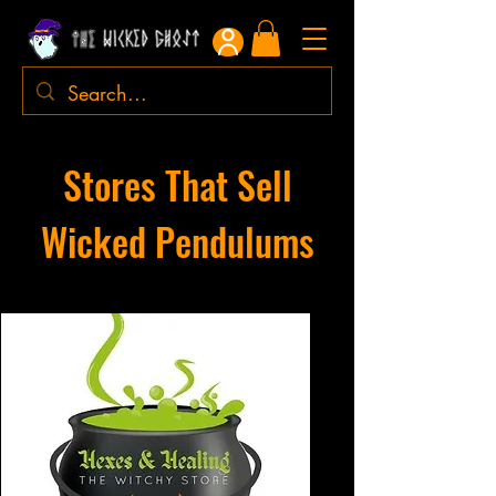
Stores That Sell
Wicked Pendulums