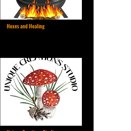
Hexes and Healing