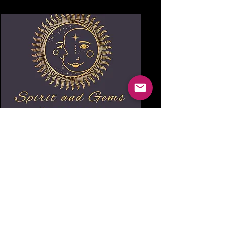
Spirit and Gems