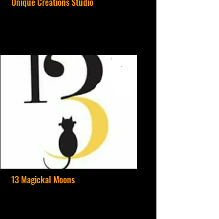
Unique Creations Studio
13 Magickal Moons