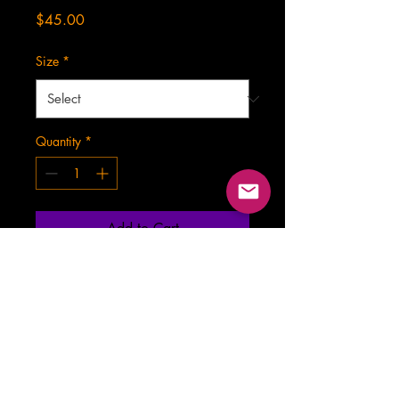
Price
$45.00
Size
*
Quantity
*
Add to Cart
contact.TheWickedGhost@gmail.com