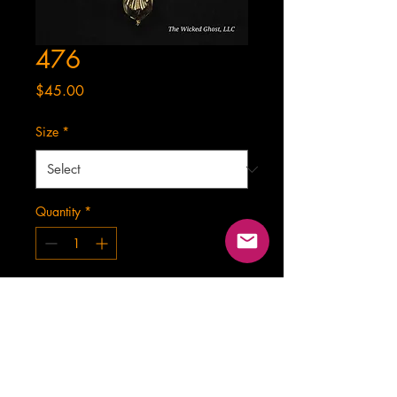
476
Price
$45.00
Size
*
Quantity
*
Add to Cart