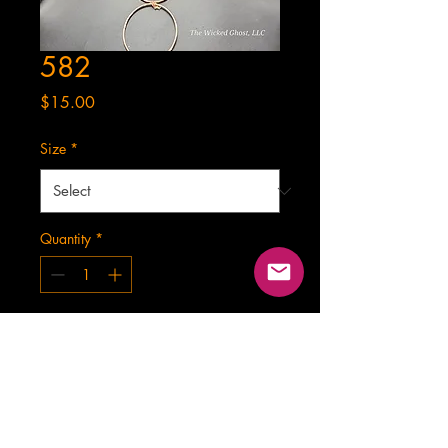
582
Price
$15.00
Size
*
Quantity
*
Add to Cart