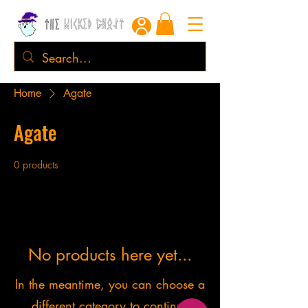
Home
Agate
Agate
0 products
No products here yet...
In the meantime, you can choose a
different category to continue