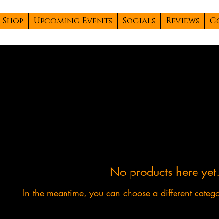
Shop
Upcoming Events
Socials
Reviews
C
No products here yet.
In the meantime, you can choose a different categ