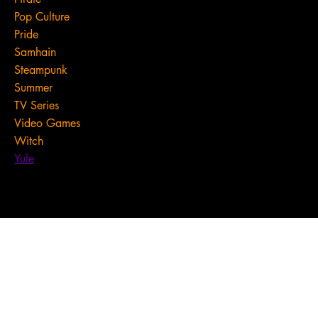
Pop Culture
Pride
Samhain
Steampunk
Summer
TV Series
Video Games
Witch
Yule