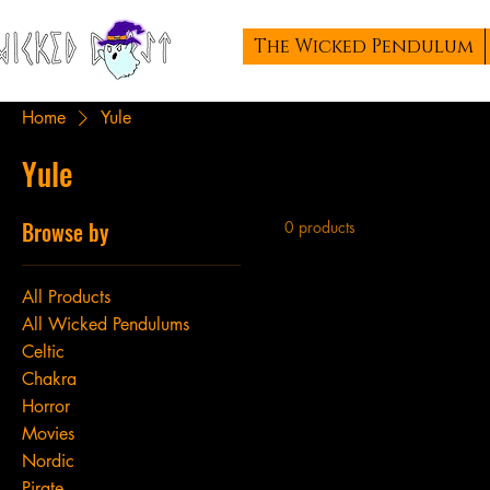
The Wicked Pendulum
Home
Yule
Yule
Browse by
0 products
All Products
All Wicked Pendulums
Celtic
Chakra
Horror
Movies
Nordic
Pirate