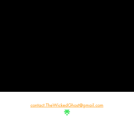
contact.TheWickedGhost@gmail.com