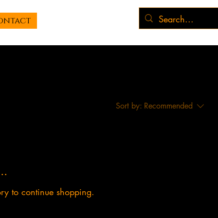
ontact
Sort by:
Recommended
..
ory to continue shopping.