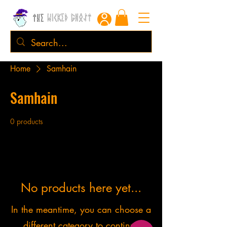
Home
Samhain
Samhain
0 products
No products here yet...
In the meantime, you can choose a
different category to continue