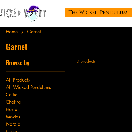
The Wicked Pendulum
Home
Garnet
Garnet
Browse by
0 products
All Products
All Wicked Pendulums
Celtic
Chakra
Horror
Movies
Nordic
Pirate