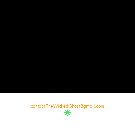
contact.TheWickedGhost@gmail.com