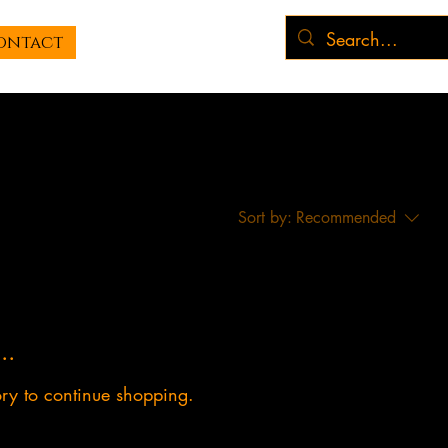
ontact
Sort by:
Recommended
..
ory to continue shopping.