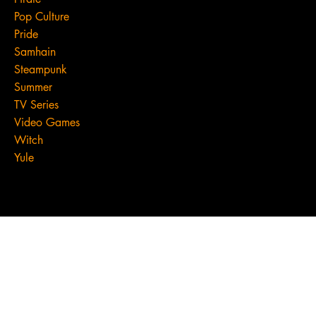
Pop Culture
Pride
Samhain
Steampunk
Summer
TV Series
Video Games
Witch
Yule