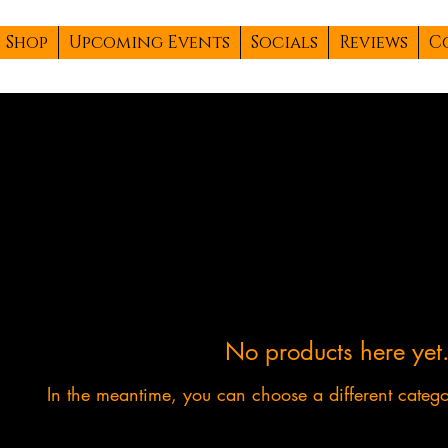
Shop
Upcoming Events
Socials
Reviews
C
No products here yet.
In the meantime, you can choose a different categ