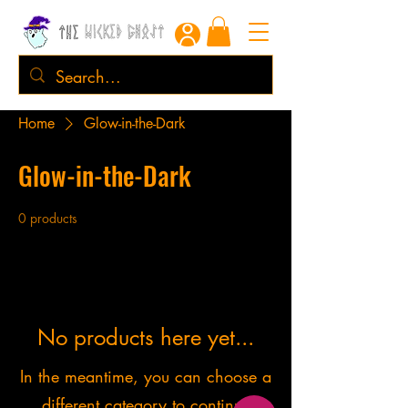
Home
Glow-in-the-Dark
Glow-in-the-Dark
0 products
No products here yet...
In the meantime, you can choose a
different category to continue