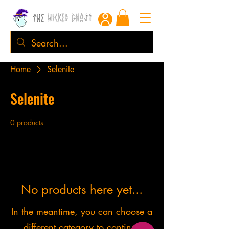
Home
Selenite
Selenite
0 products
No products here yet...
In the meantime, you can choose a
different category to continue