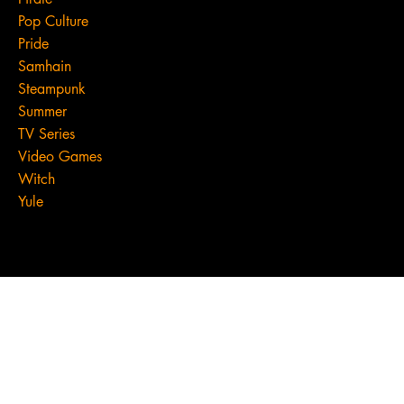
Pop Culture
Pride
Samhain
Steampunk
Summer
TV Series
Video Games
Witch
Yule