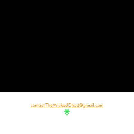
contact.TheWickedGhost@gmail.com