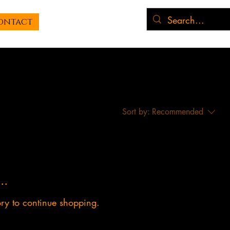
ontact
Sort by:
Recommended
..
ory to continue shopping.