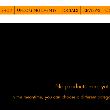
Shop
Upcoming Events
Socials
Reviews
C
No products here yet.
In the meantime, you can choose a different categ