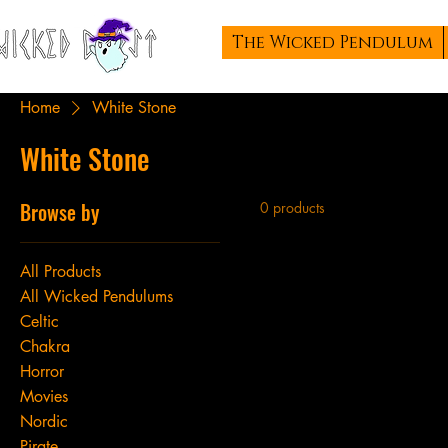
The Wicked Pendulum
Home
White Stone
White Stone
Browse by
0 products
All Products
All Wicked Pendulums
Celtic
Chakra
Horror
Movies
Nordic
Pirate